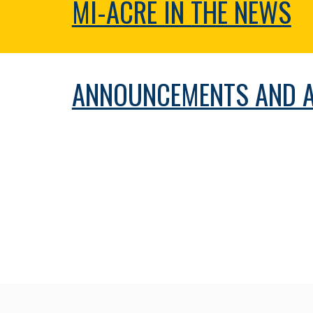
MI-ACRE IN THE NEWS
ANNOUNCEMENTS AND 