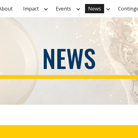
About
Impact
Events
News
ip to main content
Skip to navigat
NEWS