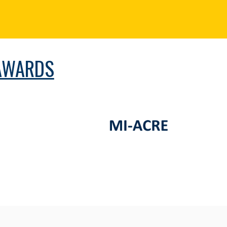
AWARDS