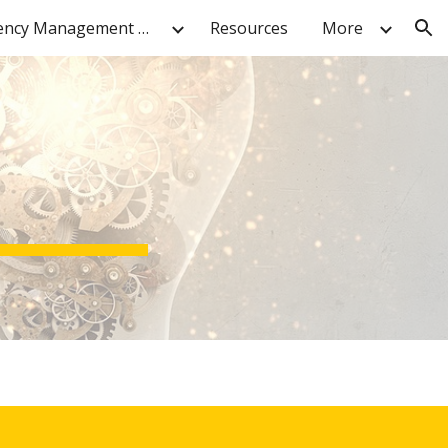
Contingency Management Resources
Resources
More
ion