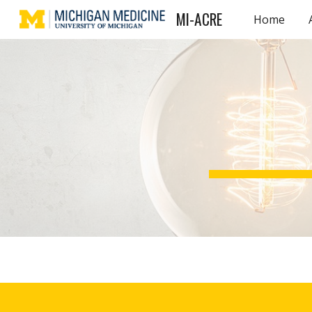
MI-ACRE
Home
Sk