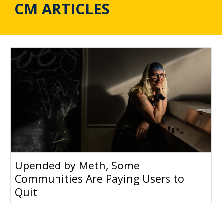
CM ARTICLES
Upended by Meth, Some
Communities Are Paying Users to
Quit