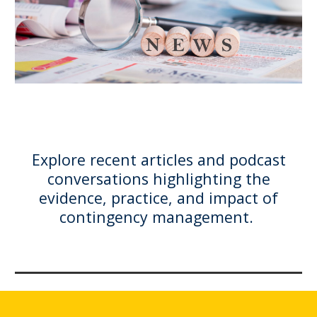
Explore recent articles and podcast
conversations highlighting the
evidence, practice, and impact of
contingency management.