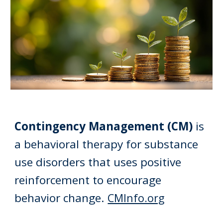
Contingency Management (CM)
is
a
behavioral therapy for substance
use disorders that uses positive
reinforcement to encourage
behavior change.
CMInfo.org