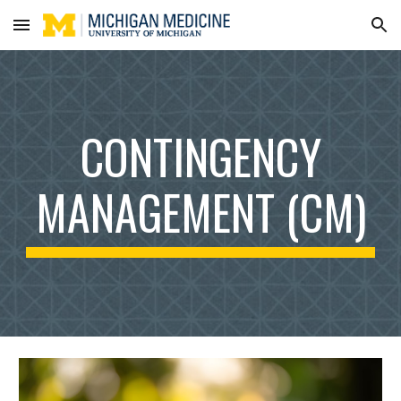
Skip to main content
Skip to navigation
CONTINGENCY
MANAGEMENT (CM)