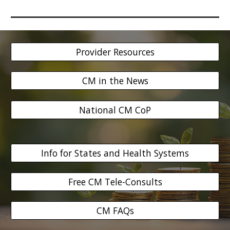
Provider Resources
CM in the News
National CM CoP
Info for States and Health Systems
Free CM Tele-Consults
CM FAQs