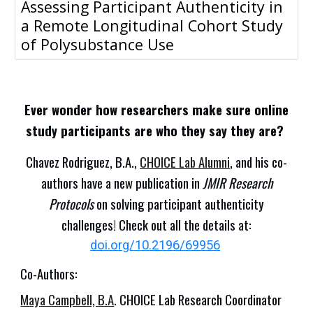
Assessing Participant Authenticity in
a Remote Longitudinal Cohort Study
of Polysubstance Use
Ever wonder how researchers make sure online
study participants are who they say they are?
Chavez Rodriguez, B.A.,
CHOICE Lab Alumni
,
and his co-
authors have a new publication in
JMIR Research
Protocols
on solving participant authenticity
challenges! Check out all the details at:
doi.org/10.2196/69956
Co-Authors:
Maya Campbell, B.A
. CHOICE Lab Research Coordinator