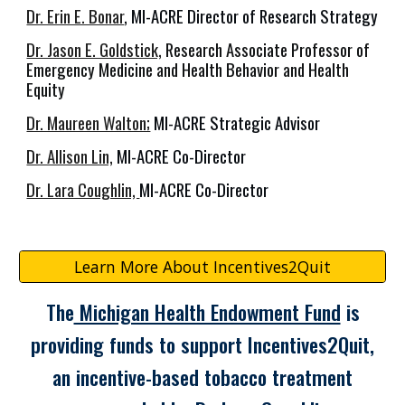
Dr. Erin E. Bonar
, MI-ACRE Director of Research Strategy
Dr. Jason E. Goldstick,
Research Associate Professor of
Emergency Medicine and Health Behavior and Health
Equity
Dr. Maureen Walton;
MI-ACRE Strategic Advisor
Dr. Allison Lin,
MI-ACRE Co-Director
Dr. Lara Coughlin,
MI-ACRE Co-Director
Learn More About Incentives2Quit
The
Michigan Health Endowment Fund
is
providing funds to support Incentives2Quit,
an incentive-based tobacco treatment