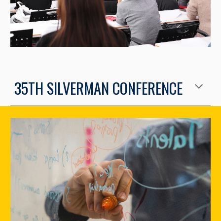
35TH SILVERMAN CONFERENCE