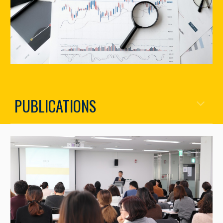
PUBLICATIONS