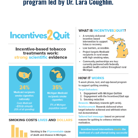
program led by Dr. Lara Coughlin.