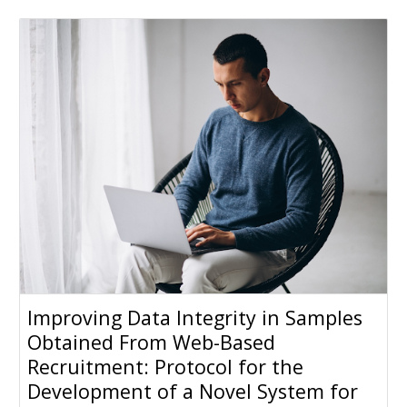
Improving Data Integrity in Samples
Obtained From Web-Based
Recruitment: Protocol for the
Development of a Novel System for