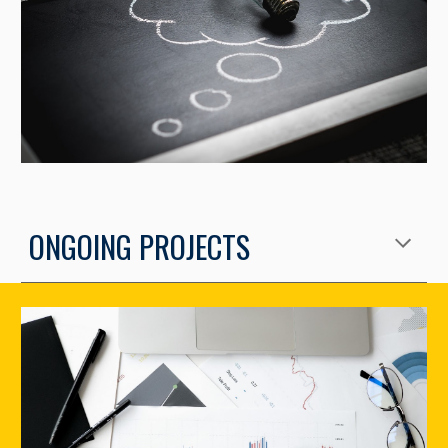
ONGOING PROJECTS