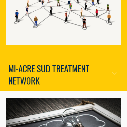
MI-ACRE SUD TREATMENT
NETWORK