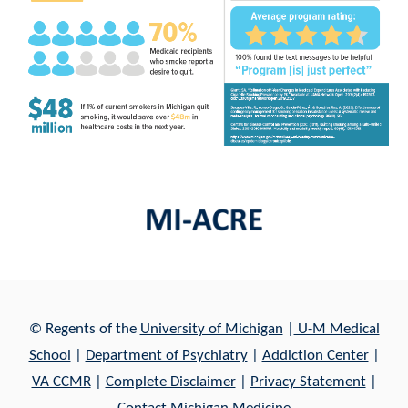
© Regents of th
e
University of Michigan
|
U-M Medical
School
|
Department of Psychiatry
|
Addiction Center
|
VA CCMR
|
Complete Disclaimer
|
Privacy Statement
|