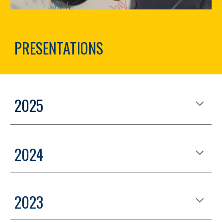
PRESENTATIONS
2025
2024
2023