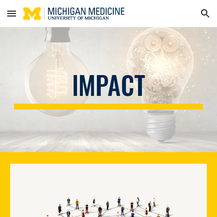
Skip to main content
Skip to navigation
IMPACT