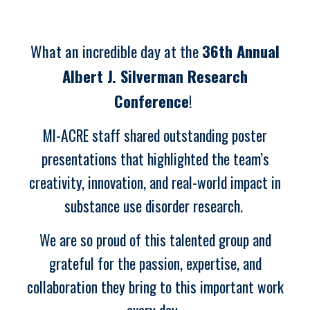
What an incredible day at the
36th Annual
Albert J. Silverman Research
Conference
!
MI-ACRE staff shared outstanding poster
presentations that highlighted the team’s
creativity, innovation, and real-world impact in
substance use disorder research.
We are so proud of this talented group and
grateful for the passion, expertise, and
collaboration they bring to this important work