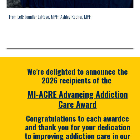
From Left: Jennifer LaRose, MPH;
Ashley Kocher, MPH
We're
delighted
to announce the
2026 recipients of the
MI-ACRE Advancing Addiction
Care Award
Congratulations to each awardee
and thank you for your dedication
to improving addiction care in our