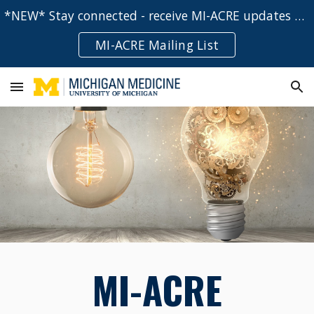
*NEW* Stay connected - receive MI-ACRE updates and event notifications directly to your inbox!
Skip to main content
Skip to navigation
MI-ACRE Mailing List
MI-ACRE