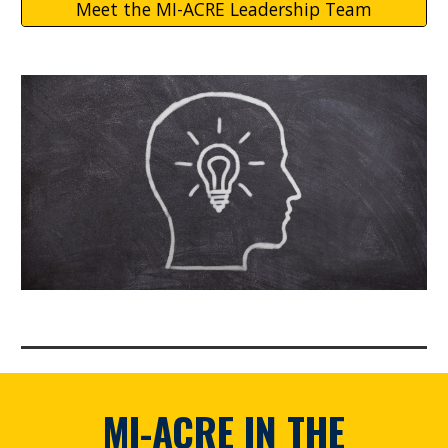
Meet the MI-ACRE Leadership Team
MI-ACRE
IN THE