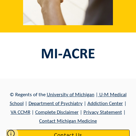
© Regents of th
e
University of Michigan
|
U-M Medical
School
|
Department of Psychiatry
|
Addiction Center
|
VA CCMR
|
Complete Disclaimer
|
Privacy Statement
|
Contact Michigan Medicine
Contact Us