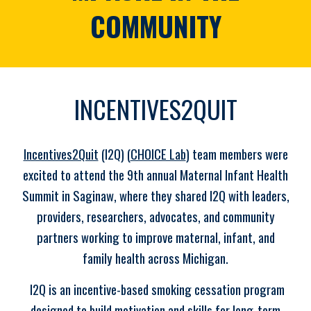
COMMUNITY
INCENTIVES2QUIT
Incentives2Quit
(I2Q) (
CHOICE Lab
) team members were
excited to attend the 9th annual Maternal Infant Health
Summit in Saginaw, where they shared I2Q with leaders,
providers, researchers, advocates, and community
partners working to improve maternal, infant, and
family health across Michigan.
I2Q is an incentive-based smoking cessation program
designed to build motivation and skills for long-term