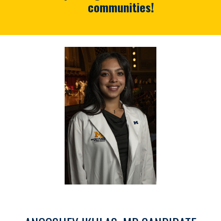
communities!