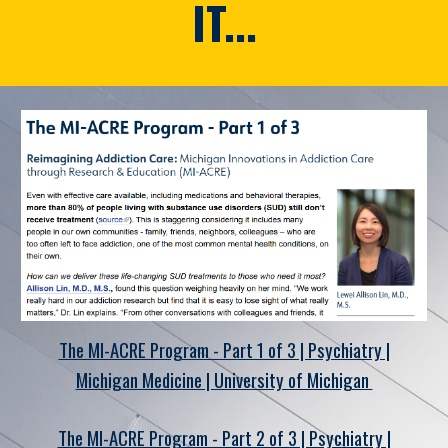
IT...
The MI-ACRE Program - Part 1 of 3 | Psychiatry |
Michigan Medicine | University of Michigan
The MI-ACRE Program - Part 2 of 3 | Psychiatry |