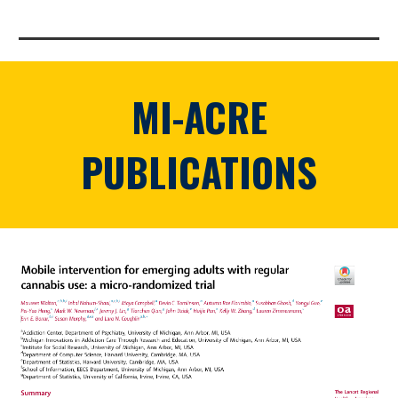
MI-ACRE
PUBLICATIONS