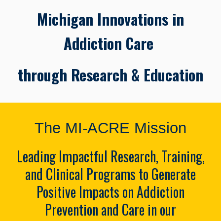
Michigan Innovations in
Addiction Care
through Research & Education
The MI-ACRE Mission
Leading Impactful Research, Training,
and Clinical Programs to Generate
Positive Impacts on Addiction
Prevention and Care in our