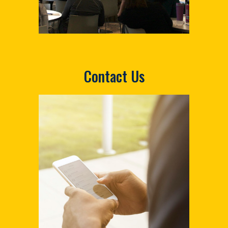
Contact Us