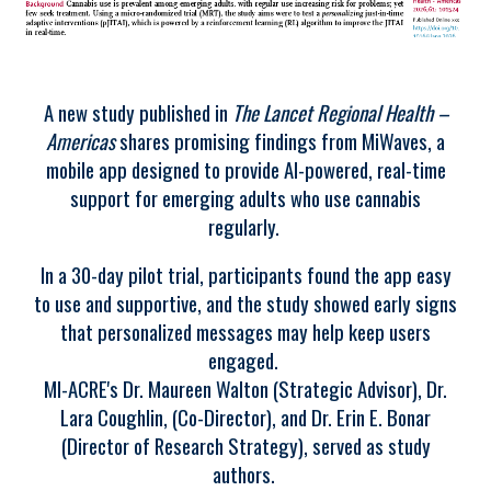
A new study published in
The Lancet Regional Health –
Americas
shares promising findings from MiWaves, a
mobile app designed to provide AI-powered, real-time
support for emerging adults who use cannabis
regularly.
In a 30-day pilot trial, participants found the app easy
to use and supportive, and the study showed early signs
that personalized messages may help keep users
engaged.
MI-ACRE's Dr. Maureen Walton (Strategic Advisor), Dr.
Lara Coughlin, (Co-Director), and Dr. Erin E. Bonar
(Director of Research Strategy), served as study
authors.