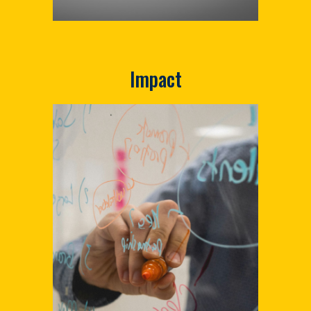
Impact