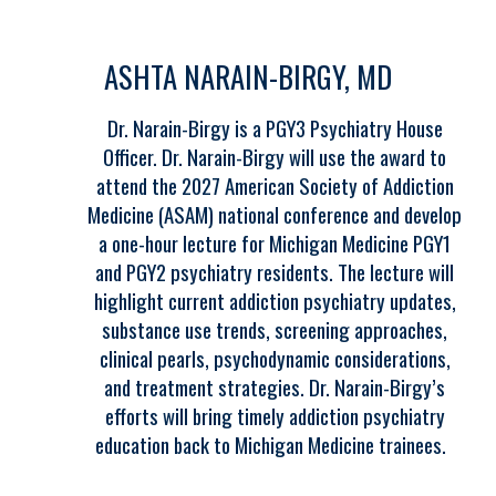
ASHTA NARAIN-BIRGY, MD
Dr. Narain-Birgy is a PGY3 Psychiatry House
Officer. Dr. Narain-Birgy will use the award to
attend the 2027 American Society of Addiction
Medicine (ASAM) national conference and develop
a one-hour lecture for Michigan Medicine PGY1
and PGY2 psychiatry residents. The lecture will
highlight current addiction psychiatry updates,
substance use trends, screening approaches,
clinical pearls, psychodynamic considerations,
and treatment strategies. Dr. Narain-Birgy’s
efforts will bring timely addiction psychiatry
education back to Michigan Medicine trainees.