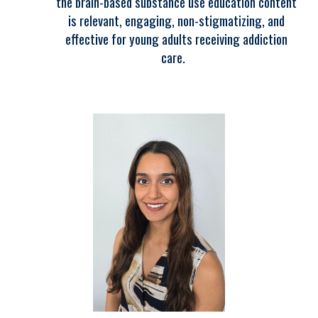
the brain-based substance use education content
is relevant, engaging, non-stigmatizing, and
effective for young adults receiving addiction
care.